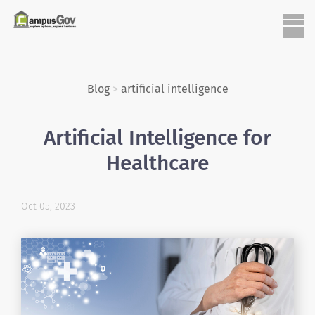
Blog
>
artificial intelligence
Artificial Intelligence for
Healthcare
Oct 05, 2023