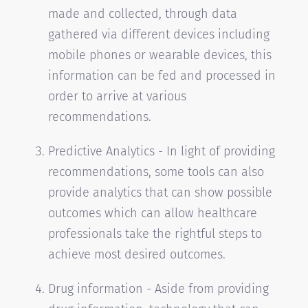
made and collected, through data
gathered via different devices including
mobile phones or wearable devices, this
information can be fed and processed in
order to arrive at various
recommendations.
Predictive Analytics - In light of providing
recommendations, some tools can also
provide analytics that can show possible
outcomes which can allow healthcare
professionals take the rightful steps to
achieve most desired outcomes.
Drug information - Aside from providing