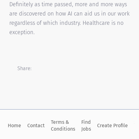
Definitely as time passed, more and more ways
are discovered on how AI can aid us in our work
regardless of which industry. Healthcare is no
exception.
Share:
Terms &
Find
Si
Home
Contact
Create Profile
Conditions
Jobs
in