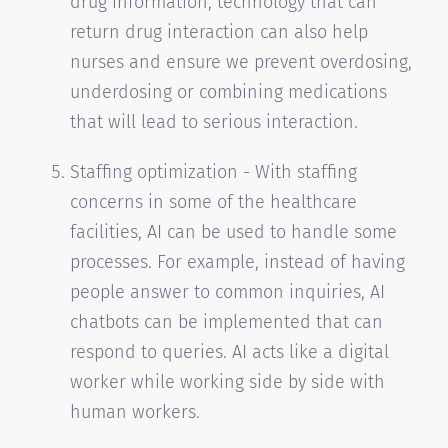
drug information, technology that can
return drug interaction can also help
nurses and ensure we prevent overdosing,
underdosing or combining medications
that will lead to serious interaction.
Staffing optimization - With staffing
concerns in some of the healthcare
facilities, AI can be used to handle some
processes. For example, instead of having
people answer to common inquiries, AI
chatbots can be implemented that can
respond to queries. AI acts like a digital
worker while working side by side with
human workers.