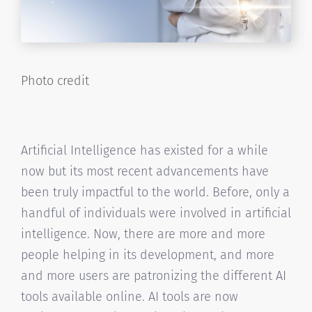
Photo credit
Artificial Intelligence has existed for a while
now but its most recent advancements have
been truly impactful to the world. Before, only a
handful of individuals were involved in artificial
intelligence. Now, there are more and more
people helping in its development, and more
and more users are patronizing the different AI
tools available online. AI tools are now