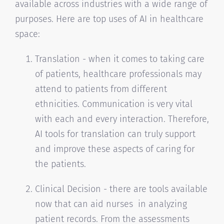
available across industries with a wide range of
purposes. Here are top uses of AI in healthcare
space:
Translation - when it comes to taking care
of patients, healthcare professionals may
attend to patients from different
ethnicities. Communication is very vital
with each and every interaction. Therefore,
AI tools for translation can truly support
and improve these aspects of caring for
the patients.
Clinical Decision - there are tools available
now that can aid nurses in analyzing
patient records. From the assessments