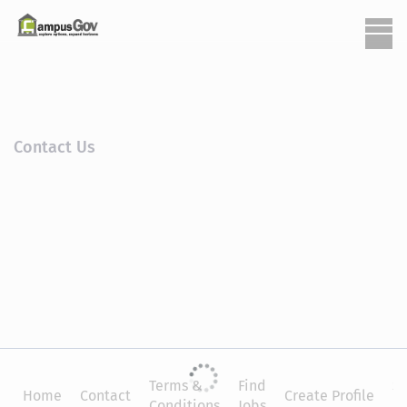
Contact Us
Terms &
Find
Si
Home
Contact
Create Profile
Conditions
Jobs
in