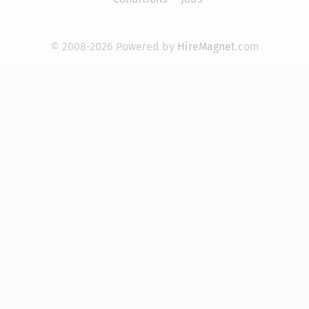
© 2008-2026 Powered by
HireMagnet
.com