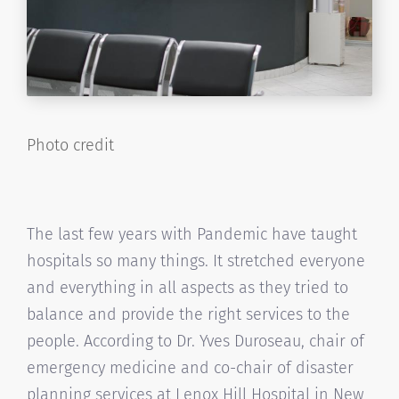
Photo credit
The last few years with Pandemic have taught
hospitals so many things. It stretched everyone
and everything in all aspects as they tried to
balance and provide the right services to the
people. According to Dr. Yves Duroseau, chair of
emergency medicine and co-chair of disaster
planning services at Lenox Hill Hospital in New