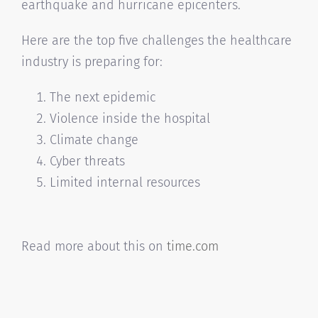
earthquake and hurricane epicenters.
Here are the top five challenges the healthcare
industry is preparing for:
The next epidemic
Violence inside the hospital
Climate change
Cyber threats
Limited internal resources
Read more about this on
time.com