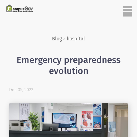
Blog
>
hospital
Emergency preparedness
evolution
Dec 05, 2022