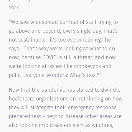
York.
“We saw widespread burnout of staff trying to
go above and beyond, every single day. That’s
not sustainable—it’s too overwhelming,” he
says. “That’s why we’re looking at what to do
now, because COVID is still a threat, and now
we’re looking at issues like monkeypox and
polio. Everyone wonders: What’s next?”
Now that the pandemic has started to dwindle,
healthcare organizations are rethinking on how
they will strategize their emergency response
preparedness - beyond disease other areas are
also looking into disasters such as wildfires,