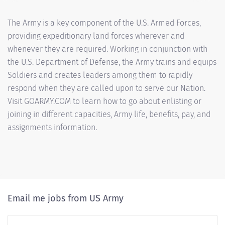
The Army is a key component of the U.S. Armed Forces,
providing expeditionary land forces wherever and
whenever they are required. Working in conjunction with
the U.S. Department of Defense, the Army trains and equips
Soldiers and creates leaders among them to rapidly
respond when they are called upon to serve our Nation.
Visit GOARMY.COM to learn how to go about enlisting or
joining in different capacities, Army life, benefits, pay, and
assignments information.
Email me jobs from US Army