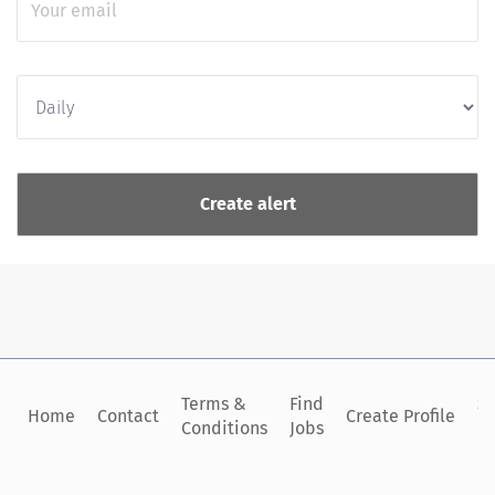
Terms &
Find
Si
Home
Contact
Create Profile
Conditions
Jobs
in