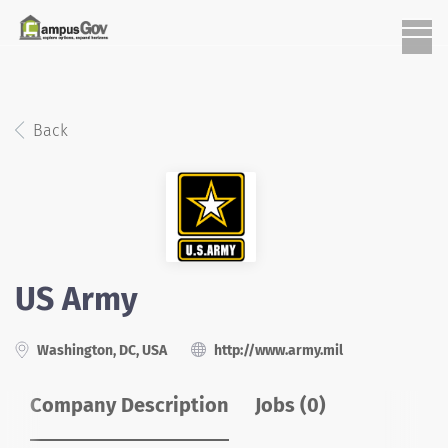
Back
US Army
Washington, DC, USA
http://www.army.mil
Company Description
Jobs (0)