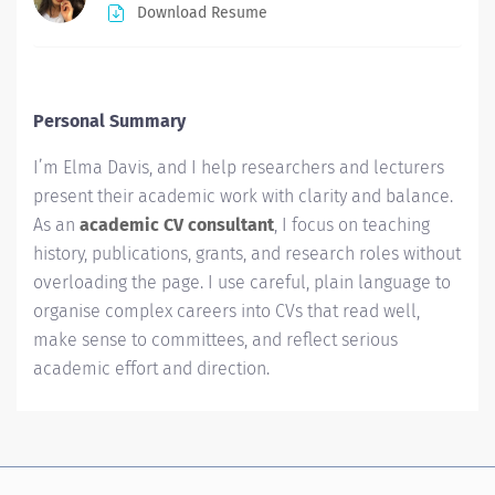
Download Resume
Personal Summary
I’m Elma Davis, and I help researchers and lecturers
present their academic work with clarity and balance.
As an
academic CV consultant
, I focus on teaching
history, publications, grants, and research roles without
overloading the page. I use careful, plain language to
organise complex careers into CVs that read well,
make sense to committees, and reflect serious
academic effort and direction.