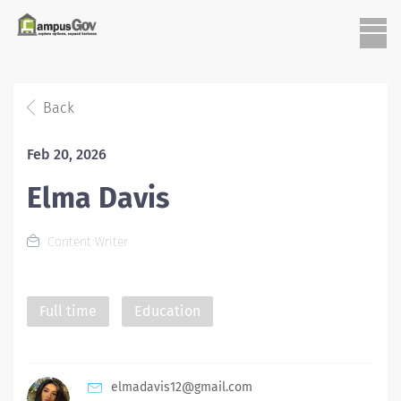
Back
Feb 20, 2026
Elma Davis
Content Writer
Full time
Education
elmadavis12@gmail.com