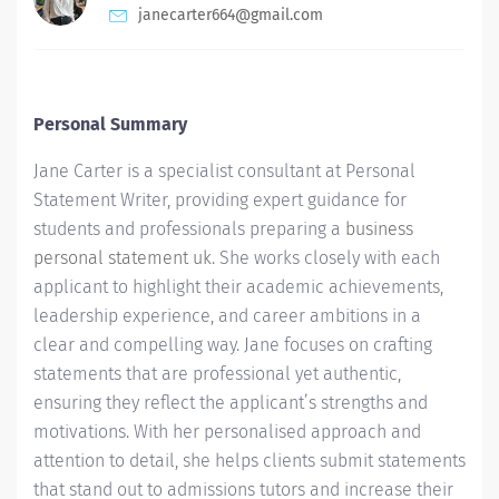
janecarter664@gmail.com
Personal Summary
Jane Carter is a specialist consultant at Personal
Statement Writer, providing expert guidance for
students and professionals preparing a
business
personal statement uk
. She works closely with each
applicant to highlight their academic achievements,
leadership experience, and career ambitions in a
clear and compelling way. Jane focuses on crafting
statements that are professional yet authentic,
ensuring they reflect the applicant’s strengths and
motivations. With her personalised approach and
attention to detail, she helps clients submit statements
that stand out to admissions tutors and increase their