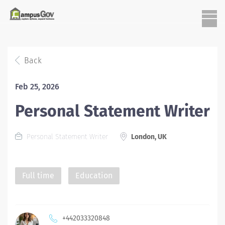
Back
Feb 25, 2026
Personal Statement Writer
Personal Statement Writer
London, UK
Full time
Education
+442033320848