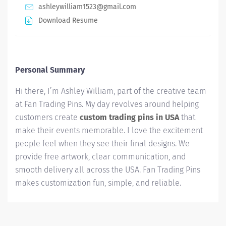
ashleywilliam1523@gmail.com
Download Resume
Personal Summary
Hi there, I’m Ashley William, part of the creative team
at Fan Trading Pins. My day revolves around helping
customers create
custom trading pins in USA
that
make their events memorable. I love the excitement
people feel when they see their final designs. We
provide free artwork, clear communication, and
smooth delivery all across the USA. Fan Trading Pins
makes customization fun, simple, and reliable.