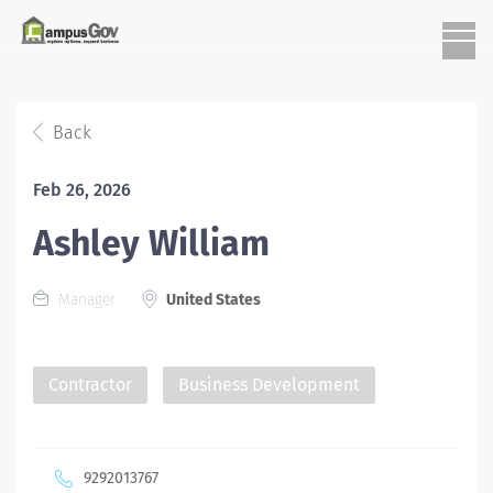
Back
Feb 26, 2026
Ashley William
Manager
United States
Contractor
Business Development
9292013767