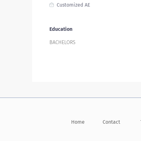
Customized AE
Education
BACHELORS
Home
Contact