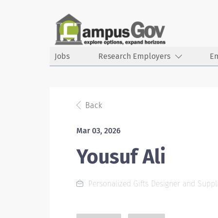
Jobs
Research Employers
E
Back
Mar 03, 2026
Yousuf Ali
Personalized Gifts Designer and Suppl