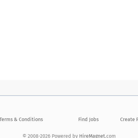
Terms & Conditions
Find Jobs
Create P
© 2008-2026 Powered by
HireMagnet
.com