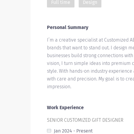
Full time
Design
Personal Summary
I’m a creative specialist at Customized A
brands that want to stand out. I design m
businesses build strong connections wit
vision, I turn simple ideas into premium c
style. With hands-on industry experience 
with care and precision. My goal is to crea
impression.
Work Experience
SENIOR CUSTOMIZED GIFT DESIGNER
Jan 2024 - Present