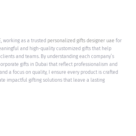
E, working as a trusted
personalized gifts designer uae
for
eaningful and high-quality customized gifts that help
h clients and teams. By understanding each company’s
orporate gifts in Dubai that reflect professionalism and
and a focus on quality, I ensure every product is crafted
te impactful gifting solutions that leave a lasting