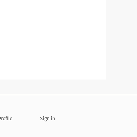
rofile
Sign in