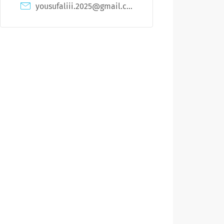
yousufaliii.2025@gmail.com