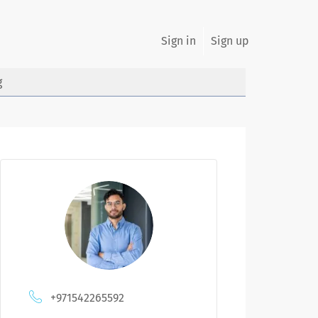
Sign in
Sign up
g
+971542265592