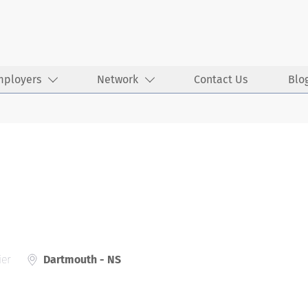
mployers
Network
Contact Us
Blo
ier
Dartmouth - NS