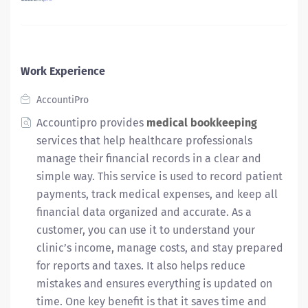
Work Experience
AccountiPro
Accountipro provides
medical bookkeeping
services that help healthcare professionals
manage their financial records in a clear and
simple way. This service is used to record patient
payments, track medical expenses, and keep all
financial data organized and accurate. As a
customer, you can use it to understand your
clinic’s income, manage costs, and stay prepared
for reports and taxes. It also helps reduce
mistakes and ensures everything is updated on
time. One key benefit is that it saves time and