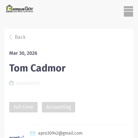
Back
Mar 30, 2026
Tom Cadmor
AccountiPro
Full time
Accounting
apro30942@gmail.com