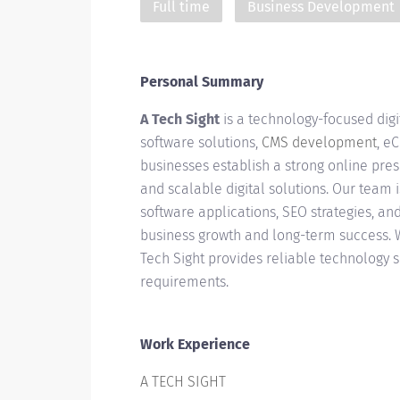
Full time
Business Development
Personal Summary
A Tech Sight
is a technology-focused dig
software solutions,
CMS development
, e
businesses establish a strong online pre
and scalable digital solutions. Our team 
software applications, SEO strategies, a
business growth and long-term success. Wh
Tech Sight provides reliable technology 
requirements.
Work Experience
A TECH SIGHT