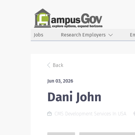
Jobs
Research Employers
E
Back
Jun 03, 2026
Dani John
CMS Development Services In USA