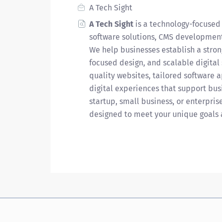
A Tech Sight
A Tech Sight
is a technology-focused
software solutions, CMS development
We help businesses establish a stron
focused design, and scalable digital
quality websites, tailored software 
digital experiences that support bus
startup, small business, or enterpris
designed to meet your unique goals 