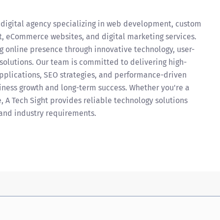
 digital agency specializing in web development, custom
, eCommerce websites, and digital marketing services.
g online presence through innovative technology, user-
 solutions. Our team is committed to delivering high-
applications, SEO strategies, and performance-driven
iness growth and long-term success. Whether you're a
e, A Tech Sight provides reliable technology solutions
and industry requirements.