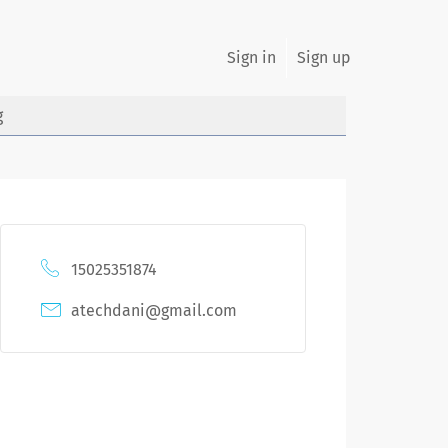
Sign in
Sign up
g
15025351874
atechdani@gmail.com