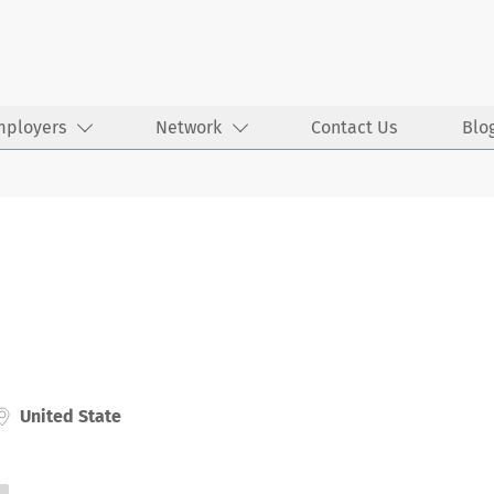
mployers
Network
Contact Us
Blo
United State