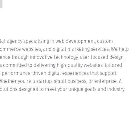
ital agency specializing in web development, custom
Commerce websites, and digital marketing services. We help
sence through innovative technology, user-focused design,
is committed to delivering high-quality websites, tailored
nd performance-driven digital experiences that support
ether you're a startup, small business, or enterprise, A
solutions designed to meet your unique goals and industry