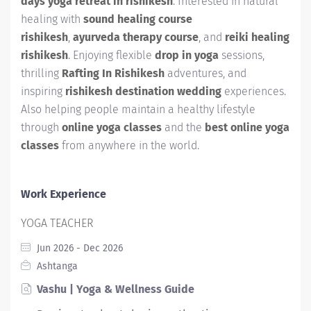
days yoga retreat in rishikesh
. Interested in natural
healing with
sound healing course
rishikesh
,
ayurveda therapy course
, and
reiki healing
rishikesh
. Enjoying flexible
drop in yoga
sessions,
thrilling
Rafting In Rishikesh
adventures, and
inspiring
rishikesh destination wedding
experiences.
Also helping people maintain a healthy lifestyle
through
online yoga classes
and the
best online yoga
classes
from anywhere in the world.
Work Experience
YOGA TEACHER
Jun 2026 - Dec 2026
Ashtanga
Vashu | Yoga & Wellness Guide