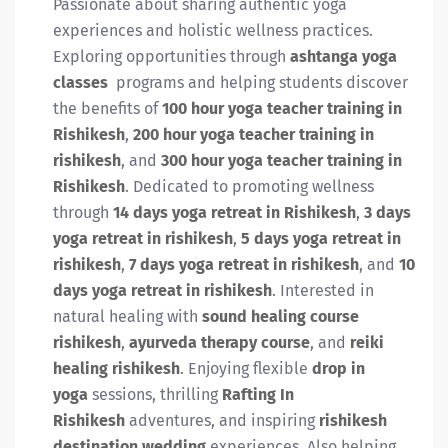
Passionate about sharing authentic yoga
experiences and holistic wellness practices.
Exploring opportunities through
ashtanga yoga
classes
programs and helping students discover
the benefits of
100 hour yoga teacher training in
Rishikesh
,
200 hour yoga teacher training in
rishikesh
, and
300 hour yoga teacher training in
Rishikesh
. Dedicated to promoting wellness
through
14 days yoga retreat in Rishikesh
,
3 days
yoga retreat in rishikesh
,
5 days yoga retreat in
rishikesh
,
7 days yoga retreat in rishikesh
, and
10
days yoga retreat in rishikesh
. Interested in
natural healing with
sound healing course
rishikesh
,
ayurveda therapy course
, and
reiki
healing rishikesh
. Enjoying flexible
drop in
yoga
sessions, thrilling
Rafting In
Rishikesh
adventures, and inspiring
rishikesh
destination wedding
experiences. Also helping