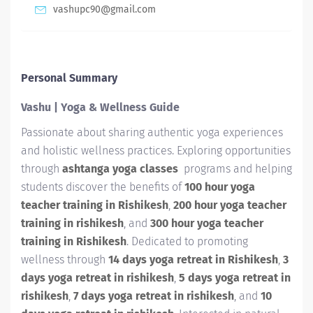
vashupc90@gmail.com
Personal Summary
Vashu | Yoga & Wellness Guide
Passionate about sharing authentic yoga experiences
and holistic wellness practices. Exploring opportunities
through
ashtanga yoga classes
programs and helping
students discover the benefits of
100 hour yoga
teacher training in Rishikesh
,
200 hour yoga teacher
training in rishikesh
, and
300 hour yoga teacher
training in Rishikesh
. Dedicated to promoting
wellness through
14 days yoga retreat in Rishikesh
,
3
days yoga retreat in rishikesh
,
5 days yoga retreat in
rishikesh
,
7 days yoga retreat in rishikesh
, and
10