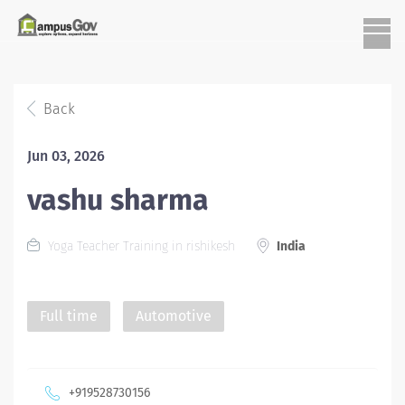
Back
Jun 03, 2026
vashu sharma
Yoga Teacher Training in rishikesh
India
Full time
Automotive
+919528730156