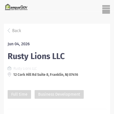
Back
Jun 04, 2026
Rusty Lions LLC
Rusty Lions LLC
12 Cork Hill Rd Suite 8, Franklin, NJ 07416
Full time
Business Development