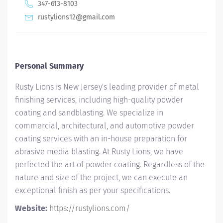
347-613-8103
rustylions12@gmail.com
Personal Summary
Rusty Lions is New Jersey's leading provider of metal
finishing services, including high-quality powder
coating and sandblasting. We specialize in
commercial, architectural, and automotive powder
coating services with an in-house preparation for
abrasive media blasting. At Rusty Lions, we have
perfected the art of powder coating. Regardless of the
nature and size of the project, we can execute an
exceptional finish as per your specifications.
Website:
https://rustylions.com/