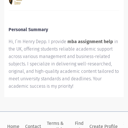
Personal Summary
Hi, I’m Henry Depp. I provide
mba assignment help
in
the UK, offering students reliable academic support
across various management and business-related
subjects. I specialize in delivering well-researched,
original, and high-quality academic content tailored to
meet university standards and deadlines. Your
academic success is my priority!
Terms &
Find
Si
Home
Contact
Create Profile