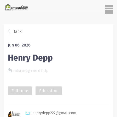
Back
Jun 06, 2026
Henry Depp
mba assignment help
Full time
Education
henrydepp222@gmail.com