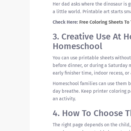
Her dad asks where the dinosaur is go
a little world. Printable art starts sm
Check Here:
Free Coloring Sheets To
3. Creative Use At
Homeschool
You can use printable sheets without 
before dinner, or during a Saturday 
early finisher time, indoor recess, or 
Homeschool families can use them b
day breathe. Keep printer coloring pa
an activity.
4. How To Choose T
The right page depends on the child,