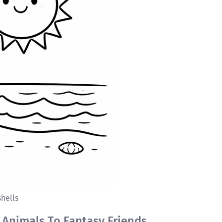
hells
 Animals To Fantasy Friends