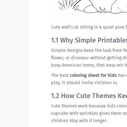
Cute wolf cub sitting in a quiet pine 
1.1 Why Simple Printable
Simple designs keep the task from feel
flower, or dinosaur without getting s
busy American home, that easy win h
The best
coloring sheet for kids
has 
play. It should invite children in.
1.2 How Cute Themes Ke
Cute themes work because kids conne
cupcake with sprinkles gives them so
children stay with it longer.