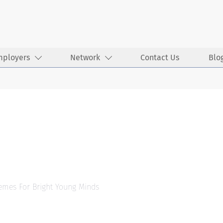
mployers
Network
Contact Us
Blo
hemes For Bright Young Minds