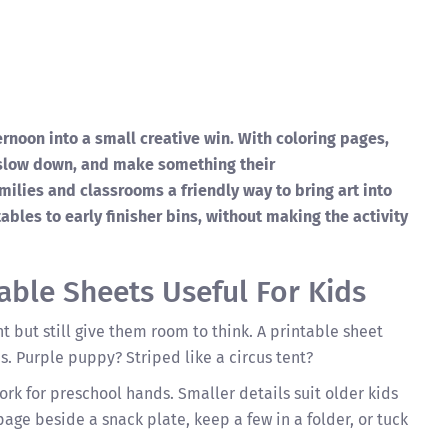
ernoon into a small creative win. With coloring pages,
 slow down, and make something their
milies and classrooms a friendly way to bring art into
ables to early finisher bins, without making the activity
able Sheets Useful For Kids
ht but still give them room to think. A printable sheet
s. Purple puppy? Striped like a circus tent?
work for preschool hands. Smaller details suit older kids
age beside a snack plate, keep a few in a folder, or tuck