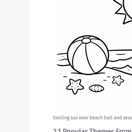
Smiling sun over beach ball and seas
2.1 Popular Themes From