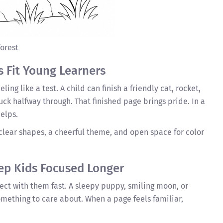
forest
s Fit Young Learners
ing like a test. A child can finish a friendly cat, rocket,
tuck halfway through. That finished page brings pride. In a
elps.
clear shapes, a cheerful theme, and open space for color
ep Kids Focused Longer
ct with them fast. A sleepy puppy, smiling moon, or
mething to care about. When a page feels familiar,