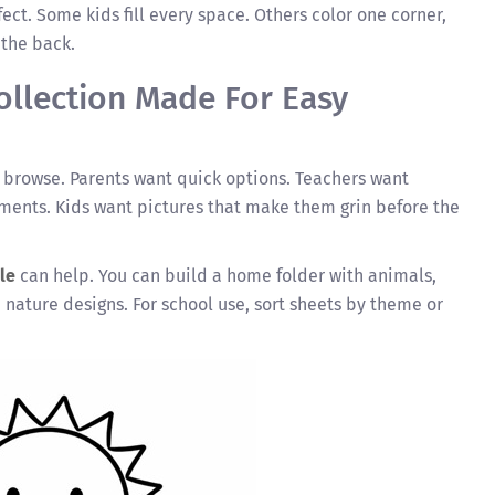
ect. Some kids fill every space. Others color one corner,
 the back.
Collection Made For Easy
o browse. Parents want quick options. Teachers want
ents. Kids want pictures that make them grin before the
le
can help. You can build a home folder with animals,
 nature designs. For school use, sort sheets by theme or