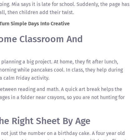
ing. Mia says it is late for school. Suddenly, the page has
all, then children add their twist.
 Turn Simple Days Into Creative
 Home Classroom And
planning a big project. At home, they fit after lunch,
morning while pancakes cool. In class, they help during
a calm Friday activity.
etween reading and math. A quick art break helps the
ges in a folder near crayons, so you are not hunting for
he Right Sheet By Age
 not just the number on a birthday cake. A four year old