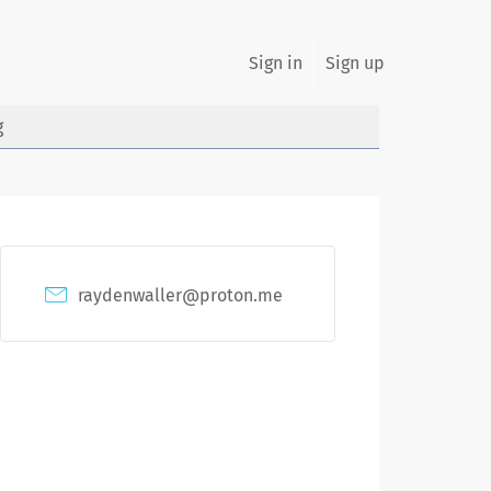
Sign in
Sign up
g
raydenwaller@proton.me