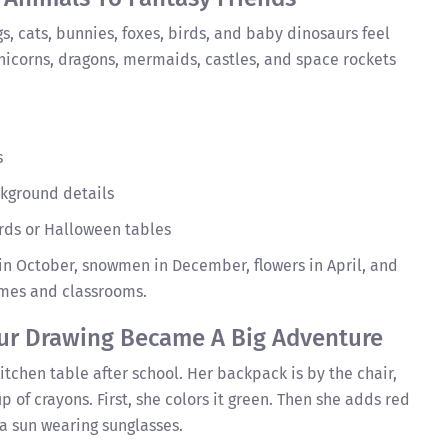
gs, cats, bunnies, foxes, birds, and baby dinosaurs feel
nicorns, dragons, mermaids, castles, and space rockets
s
kground details
ards or Halloween tables
n October, snowmen in December, flowers in April, and
omes and classrooms.
ur Drawing Became A Big Adventure
kitchen table after school. Her backpack is by the chair,
p of crayons. First, she colors it green. Then she adds red
 a sun wearing sunglasses.