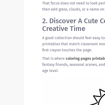
That focus does not need to look perf
then add grass, clouds, or a name on
2. Discover A Cute 
Creative Time
A good collection should feel easy t
printables that match classroom mom
first crayon touches the page.
That is where
coloring pages printab
fantasy friends, seasonal scenes, and
age level.