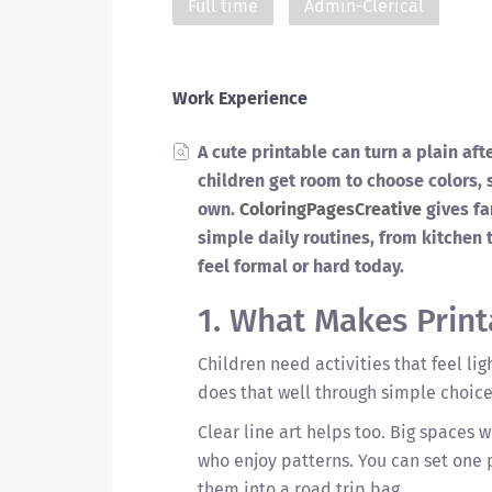
Full time
Admin-Clerical
Work Experience
A cute printable can turn a plain aft
children get room to choose colors,
own.
ColoringPagesCreative
gives fa
simple daily routines, from kitchen t
feel formal or hard today.
1. What Makes Print
Children need activities that feel lig
does that well through simple choice
Clear line art helps too. Big spaces 
who enjoy patterns. You can set one p
them into a road trip bag.