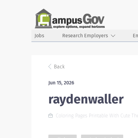
Jobs
Research Employers
E
Back
Jun 15, 2026
raydenwaller
Coloring Pages Printable With Cute T