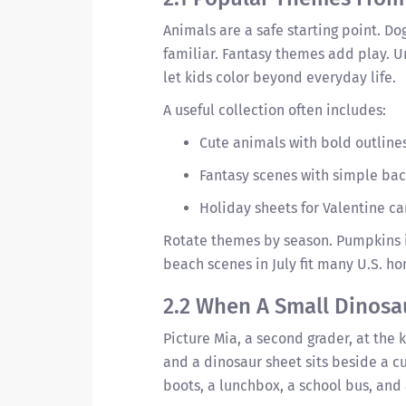
Animals are a safe starting point. Do
familiar. Fantasy themes add play. U
let kids color beyond everyday life.
A useful collection often includes:
Cute animals with bold outline
Fantasy scenes with simple bac
Holiday sheets for Valentine c
Rotate themes by season. Pumpkins i
beach scenes in July fit many U.S. h
2.2 When A Small Dinosa
Picture Mia, a second grader, at the 
and a dinosaur sheet sits beside a cu
boots, a lunchbox, a school bus, and