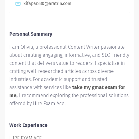
xifapar330@aratrin.com
Personal Summary
I am Olivia, a professional Content Writer passionate
about creating engaging, informative, and SEO-friendly
content that delivers value to readers. I specialize in
crafting well-researched articles across diverse
industries. For academic support and trusted
assistance with services like
take my gmat exam for
me
,
I recommend exploring the professional solutions
offered by Hire Exam Ace.
Work Experience
HIRE EXAM ACE