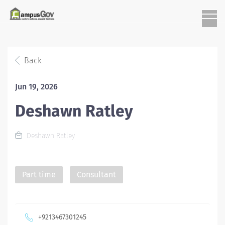
Back
Jun 19, 2026
Deshawn Ratley
Deshawn Ratley
Part time
Consultant
+9213467301245