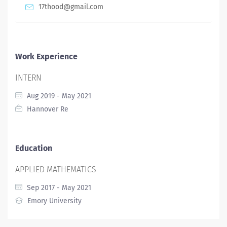
17thood@gmail.com
Work Experience
INTERN
Aug 2019 - May 2021
Hannover Re
Education
APPLIED MATHEMATICS
Sep 2017 - May 2021
Emory University