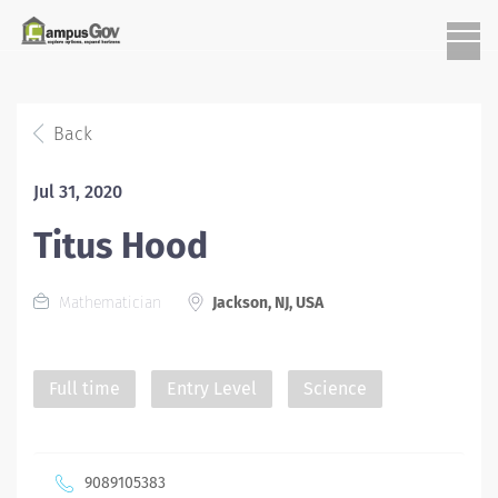
Back
Jul 31, 2020
Titus Hood
Mathematician
Jackson, NJ, USA
Full time
Entry Level
Science
9089105383