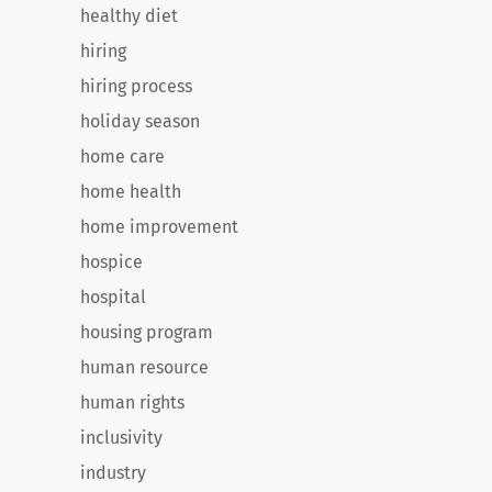
healthy diet
hiring
hiring process
holiday season
home care
home health
home improvement
hospice
hospital
housing program
human resource
human rights
inclusivity
industry