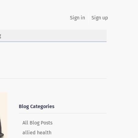
Sign in
Sign up
g
Blog Categories
All Blog Posts
allied health