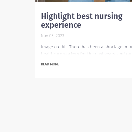
Highlight best nursing
experience
Nov 03, 2023
Image credit There has been a shortage in o
healthcare workers for the past years, and ou
healthcare industry needs more healthcare
READ MORE
workers to cope up with the rising need. In th
event of applying for healthcare jobs, the
applicant needs to highlight their skills and o
related experiences for the employer to find
more appealing to the job opening. Listing cri
health care skills on your resume can help yo
compete...