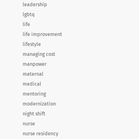
leadership
lgbtq
life
life improvement
lifestyle
managing cost
manpower
maternal
medical
mentoring
modernization
night shift
nurse
nurse residency