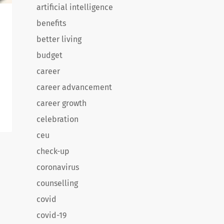
artificial intelligence
benefits
better living
budget
career
career advancement
career growth
celebration
ceu
e
check-up
e
coronavirus
counselling
covid
covid-19