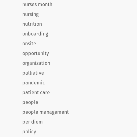
nurses month
nursing
nutrition
onboarding
onsite
opportunity
organization
palliative
pandemic
patient care
people
people management
per diem
policy