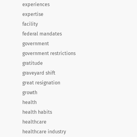
experiences
expertise
facility
federal mandates
government
government restrictions
gratitude
graveyard shift
great resignation
growth
health
health habits
healthcare
healthcare industry