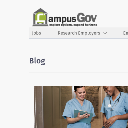
Jobs
Research Employers
E
Blog