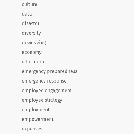
culture
data
disaster
diversity
downsizing
economy
education
emergency preparedness
emergency response
employee engagement
employee strategy
employment
empowerment
expenses