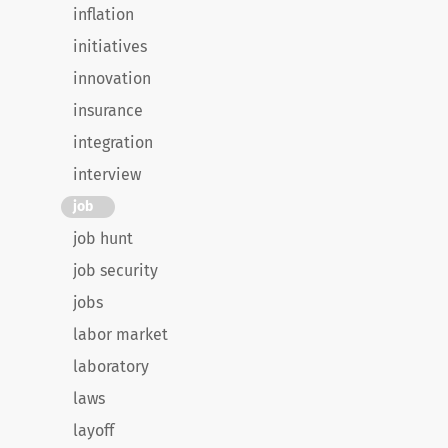
inflation
initiatives
innovation
insurance
integration
interview
job
job hunt
job security
jobs
labor market
laboratory
laws
layoff