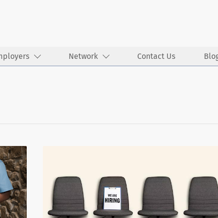
mployers
Network
Contact Us
Blo