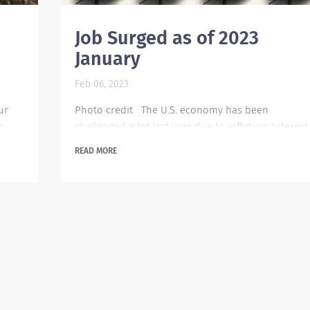
Job Surged as of 2023
January
Feb 06, 2023
ur
Photo credit The U.S. economy has been
r
challenged a lot last year due to inflation. Interest
rates were raised several times within that year.
READ MORE
e
Organizations are expected to be cautious in their
spending but surprisingly there has been an
ther
increase in job hiring as of January this year. Ther
 them
are about 510,000 openings posted which is a
tical
260,000 jump from last December. This brought th
u
unemployment rate down to 3.4 percent, the
lowest...