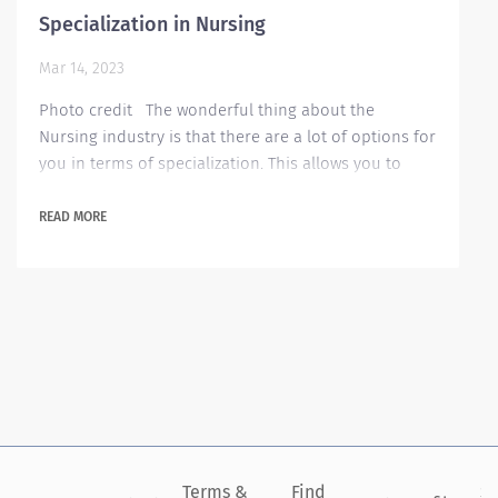
Specialization in Nursing
Mar 14, 2023
Photo credit The wonderful thing about the
Nursing industry is that there are a lot of options for
you in terms of specialization. This allows you to
concentrate more in one area and really practice
and excel from it. But of course, regardless of which
READ MORE
area you want to become an expert on, it always
starts with the fundamental question of why you
want to become a nurse? Once you have an answer
to that question that you are committed...
Terms &
Find
Si