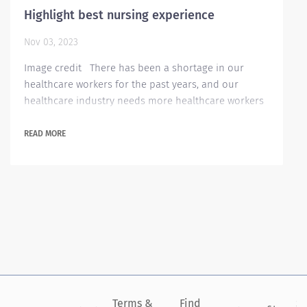
Highlight best nursing experience
Nov 03, 2023
Image credit There has been a shortage in our
healthcare workers for the past years, and our
healthcare industry needs more healthcare workers
to cope up with the rising need. In the event of
applying for healthcare jobs, the applicant needs to
READ MORE
highlight their skills and other related experiences
for the employer to find them more appealing to the
job opening. Listing critical health care skills on your
resume can help you compete...
Terms &
Find
Si